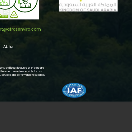
nt@afrasenviro.com
Abha
ks, and logos featured on this site are
d here and are not responsible for any
s, services, and performance results may