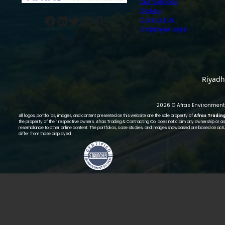
Our Services
Gallery
Facebook
LinkedIn
Twitter
WhatsApp
Pinterest
Contact Us
Employee Login
Riyadh
2026 © Afras Environmenta
All logos, portfolios, images, and content presented on this website are the sole property of
Afras Tradin
the property of their respective owners. Afras Trading & Contracting Co. does not claim any ownership or ass
resemblance to other online content. The portfolios, case studies, and images showcased are based on actu
differ from those displayed.