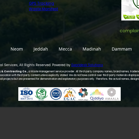
GPS Tracking
Waste Manifest
complai
Neom
Jeddah
Mecca
Madinah
Dammam
l Services, All Rights Reserved. Powered by
Eworldesk Solutions
g & Contracting Co.
, a Waste Management service provider. All third-party company names, brand names, trademar
ociation with third-party content unless explicitly stated. We do not have control over third-party materials displaye
al projects but are presented for demonstration and explanatory purposes only. Therefore, the actual names, design