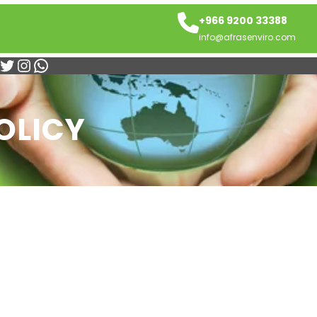
+966 9200 33388
info@afrasenviro.com
itter
Instagram
WhatsApp
OLICY