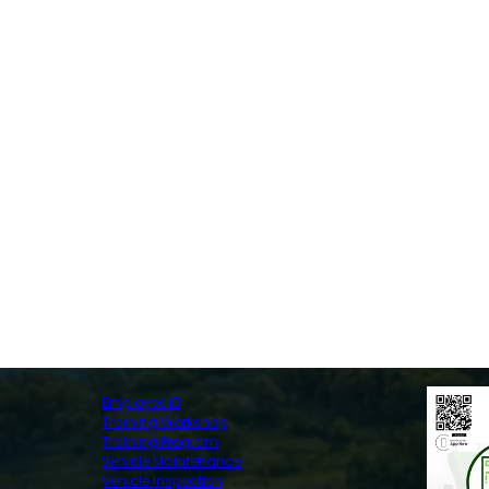
Employee ID
Training Workshop
Training Program
Vehicle Maintenance
Vehicle Inspection