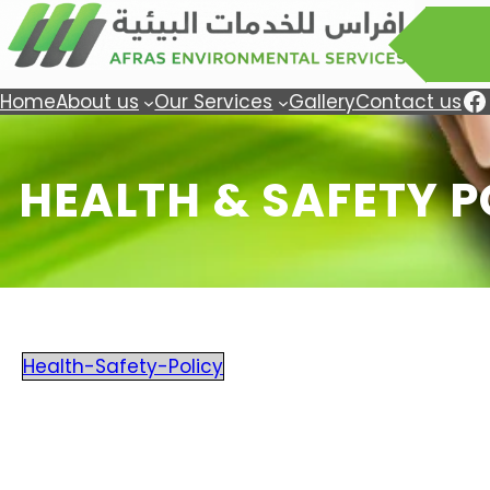
Facebook
Tw
Home
About us
Our Services
Gallery
Contact us
HEALTH & SAFETY P
Health-Safety-Policy