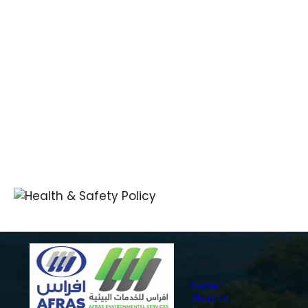
Quick Links
Home
About Us