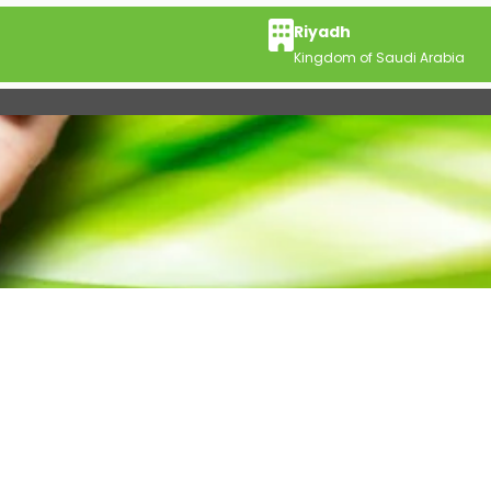
Riyadh
Kingdom of Saudi Arabia