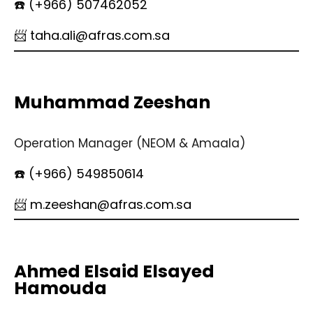
☎️ (+966) 507462052
📨 taha.ali@afras.com.sa
Muhammad Zeeshan
Operation Manager (NEOM & Amaala)
☎️ (+966) 549850614
📨 m.zeeshan@afras.com.sa
Ahmed Elsaid Elsayed
Hamouda