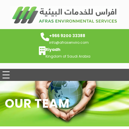
+966 9200 33388
info@afrasenviro.com
Riyadh
Kingdom of Saudi Arabia
OUR TEAM