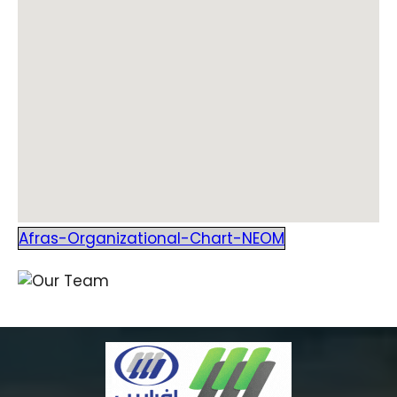
Afras-Organizational-Chart-NEOM