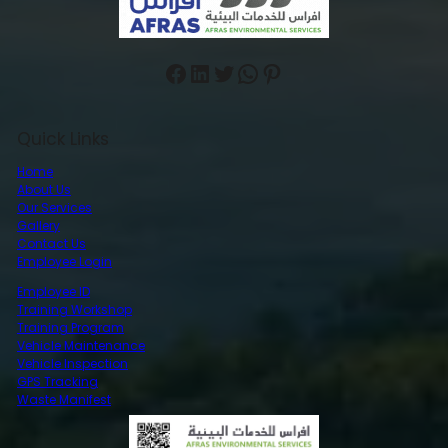
Facebook
LinkedIn
Twitter
WhatsApp
Pinterest
Quick Links
Home
About Us
Our Services
Gallery
Contact Us
Employee Login
Employee ID
Training Workshop
Training Program
Vehicle Maintenance
Vehicle Inspection
GPS Tracking
Waste Manifest