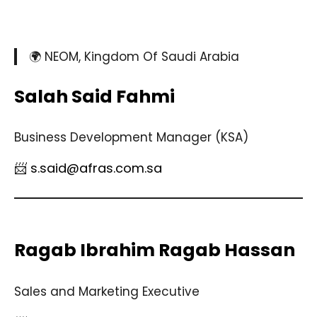
🌍 NEOM, Kingdom Of Saudi Arabia
Salah Said Fahmi
Business Development Manager (KSA)
📨 s.said@afras.com.sa
Ragab Ibrahim Ragab Hassan
Sales and Marketing Executive