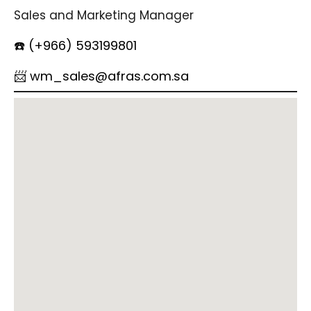
Sales and Marketing Manager
☎️ (+966) 593199801
📨 wm_sales@afras.com.sa