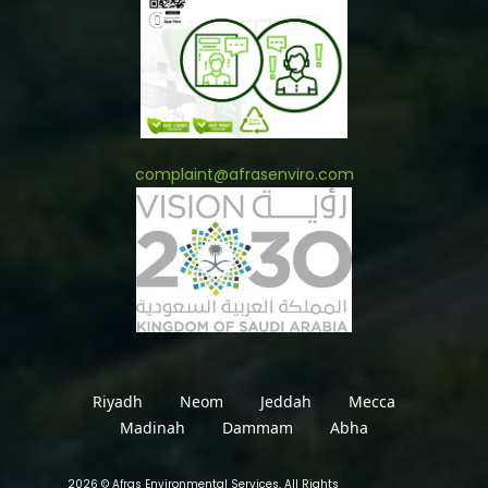
complaint@afrasenviro.com
Riyadh
Neom
Jeddah
Mecca
Madinah
Dammam
Abha
2026 © Afras Environmental Services, All Rights