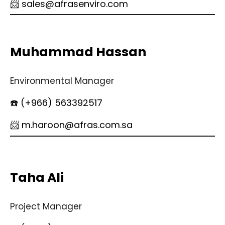
📨 sales@afrasenviro.com
Muhammad Hassan
Environmental Manager
☎️ (+966) 563392517
📨 m.haroon@afras.com.sa
Taha Ali
Project Manager