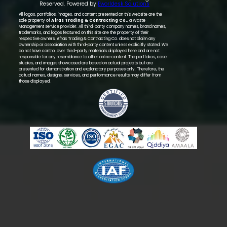
Reserved. Powered by
Eworldesk Solutions
All logos, portfolios, images, and content presented on this website are the
sole property of
Afras Trading & Contracting Co.
, a Waste
Management service provider. All third-party company names, brand names,
trademarks, and logos featured on this site are the property of their
respective owners. Afras Trading & Contracting Co. does not claim any
ownership or association with third-party content unless explicitly stated. We
do not have control over third-party materials displayed here and are not
responsible for any resemblance to other online content. The portfolios, case
studies, and images showcased are based on actual projects but are
presented for demonstration and explanatory purposes only. Therefore, the
actual names, designs, services, and performance results may differ from
those displayed.