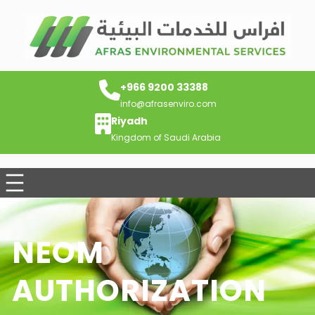
+966 9200 33388
info@afrasenviro.com
Riyadh
Kingdom of Saudi Arabia
NEOM
AUTHORIZATION