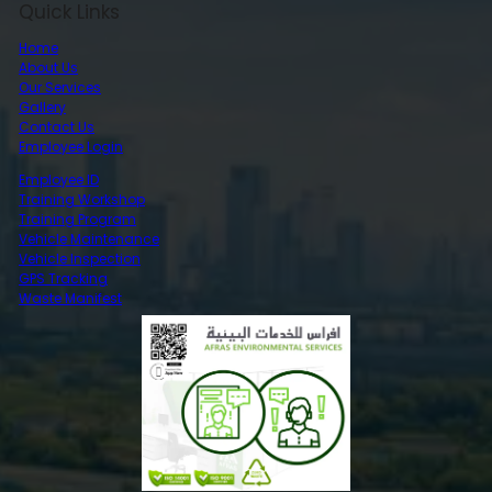
Quick Links
Home
About Us
Our Services
Gallery
Contact Us
Employee Login
Employee ID
Training Workshop
Training Program
Vehicle Maintenance
Vehicle Inspection
GPS Tracking
Waste Manifest