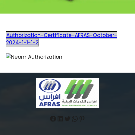
Authorization-Certificate-AFRAS-October-
2024-1-1-1-2
Facebook
LinkedIn
Twitter
WhatsApp
Pinterest