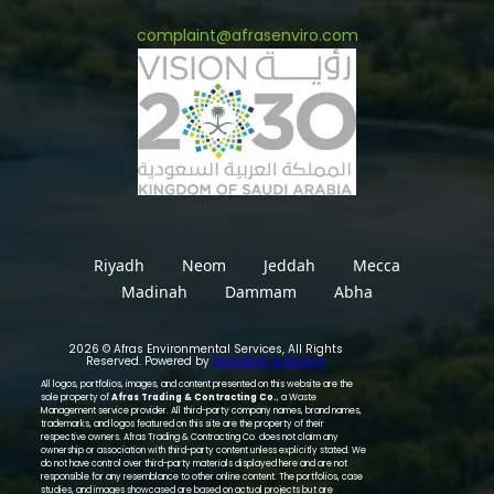
complaint@afrasenviro.com
Riyadh
Neom
Jeddah
Mecca
Madinah
Dammam
Abha
2026 © Afras Environmental Services, All Rights
Reserved. Powered by
Eworldesk Solutions
All logos, portfolios, images, and content presented on this website are the
sole property of
Afras Trading & Contracting Co.
, a Waste
Management service provider. All third-party company names, brand names,
trademarks, and logos featured on this site are the property of their
respective owners. Afras Trading & Contracting Co. does not claim any
ownership or association with third-party content unless explicitly stated. We
do not have control over third-party materials displayed here and are not
responsible for any resemblance to other online content. The portfolios, case
studies, and images showcased are based on actual projects but are